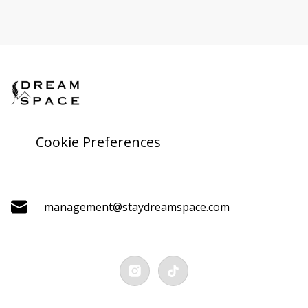
Cookie Preferences
management@staydreamspace.com